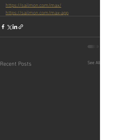
https://sailmon.com/max/
https://sailmon.com/max-app
Recent Posts
See All