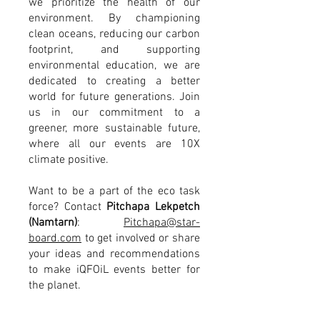
we prioritize the health of our
environment. By championing
clean oceans, reducing our carbon
footprint, and supporting
environmental education, we are
dedicated to creating a better
world for future generations. Join
us in our commitment to a
greener, more sustainable future,
where all our events are 10X
climate positive.
Want to be a part of the eco task
force? Contact
Pitchapa Lekpetch
(Namtarn)
:
Pitchapa@star-
board.com
to get involved or share
your ideas and
recommendations
to make iQFOiL events better for
the planet.