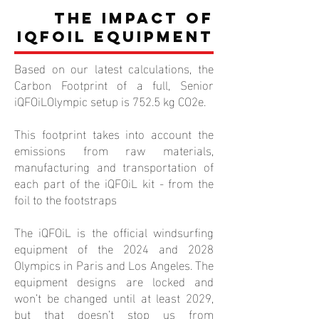
The Impact of
iQFOiL Equipment
Based on our latest calculations, the
Carbon Footprint of a full, Senior
iQFOiLOlympic setup is 752.5 kg CO2e.
This footprint takes into account the
emissions from raw materials,
manufacturing and transportation of
each part of the iQFOiL kit - from the
foil to the footstraps
The iQFOiL is the official windsurfing
equipment of the 2024 and 2028
Olympics in Paris and Los Angeles. The
equipment designs are locked and
won’t be changed until at least 2029,
but that doesn’t stop us from