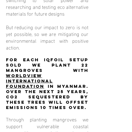
researching and testing eco alternative
materials for future designs
But reducing our impact to zero is not
yet possible, so we are mitigating our
environmental impact with positive
action.
For each iQFOiL setup
sold we plant 22
mangroves with
Worldview
International
Foundation
in Myanmar.
Over the next 25 years,
CO2 sequestered by
these trees will offset
emissions 10 times over.
Through planting mangroves we
support vulnerable coastal