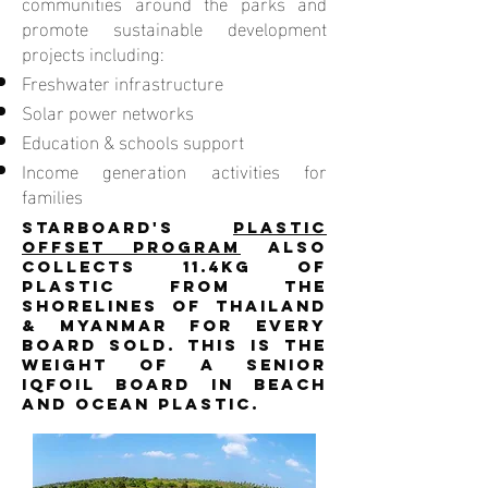
communities around the parks and
promote sustainable development
projects including:
Freshwater infrastructure
Solar power networks
Education & schools support
Income generation activities for
families
Starboard's
Plastic
Offset Program
also
collects 11.4kg of
plastic from the
shorelines of Thailand
& Myanmar for every
board sold. This is the
weight of a senior
iQFOiL board in beach
and ocean plastic.