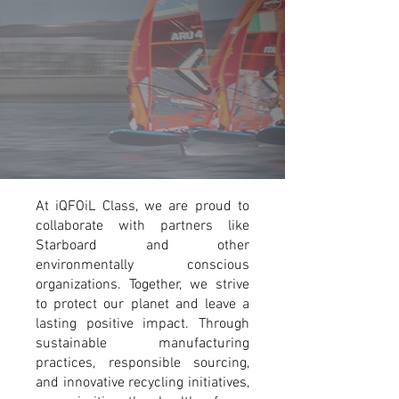
At iQFOiL Class, we are proud to
collaborate with partners like
Starboard and other
environmentally conscious
organizations. Together, we strive
to protect our planet and leave a
lasting positive impact. Through
sustainable manufacturing
practices, responsible sourcing,
and innovative recycling initiatives,