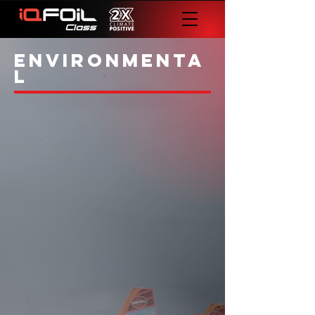
environmenta
l