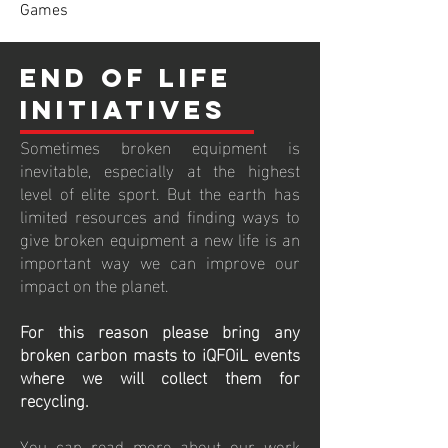
Games
End of life
Initiatives
Sometimes broken equipment is
inevitable, especially at the highest
level of elite sport. But the earth has
limited resources and finding ways to
give broken equipment a new life is an
important way we can improve our
impact on the planet.
For this reason please bring any
broken carbon masts to iQFOiL events
where we will collect them for
recycling.
You can read more about our work