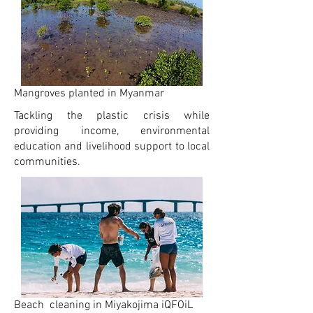
Mangroves planted in Myanmar
Tackling the plastic crisis while
providing income, environmental
education and livelihood support to local
communities.
Beach cleaning in Miyakojima iQFOiL