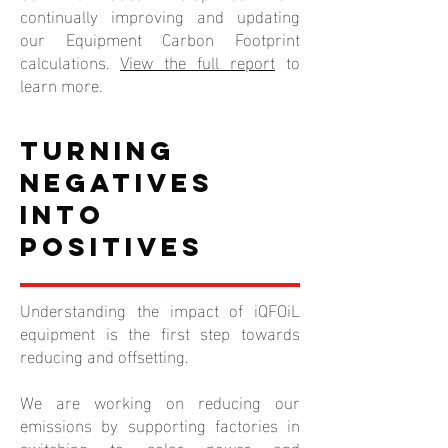
continually improving and updating
our Equipment Carbon Footprint
calculations.
View the full report
to
learn more.
Turning
Negatives
into
Positives
Understanding the impact of iQFOiL
equipment is the first step towards
reducing and offsetting.
We are working on reducing our
emissions by supporting factories in
switching to solar power and