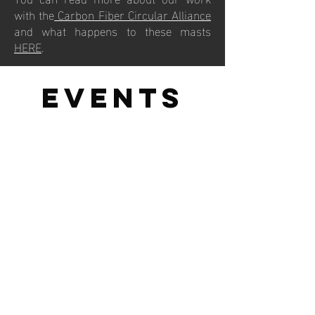
with the
Carbon Fiber Circular Alliance
and what happens to these masts
HERE
.
events
For each of the major iQFOiL events, we
calculate the carbon emissions from
travel, fuel use and electricity
consumption. We then plant enough
mangroves to offset these emissions
10X over.
View the 2025 iQFOiL Environmental
Impact Report to find out more.