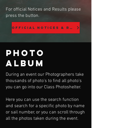
For official Notices and Results please
press the button.
Official Notices & Results
Photo
Album
During an event our Photographers take
thousands of photo's to find all photo's
you can go into our Class Photoshelter.
Here you can use the search function
and search for a specific photo by name
or sail number, or you can scroll through
all the photos taken during the event.