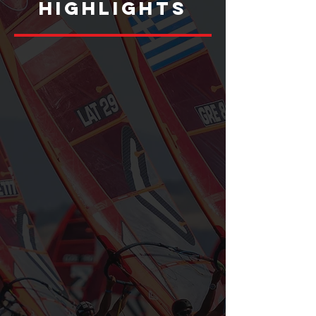
HIGHLIGHTS