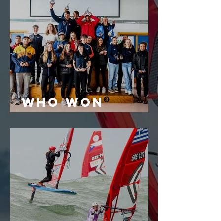
who won
iQGames #2?