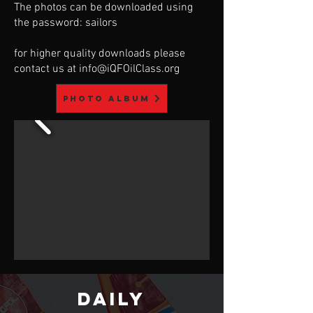
The photos can be downloaded using
the password: sailors
for higher quality downloads please
contact us at
info@iQFOilClass.org
Photo album
DAILY