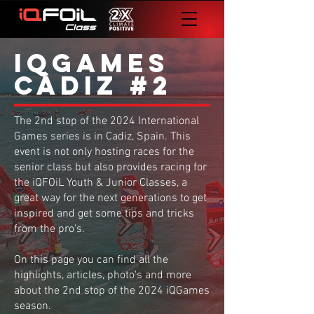
iQgames
Cadiz #2
The 2nd stop of the 2024 International
Games series is in Cadiz, Spain. This
event is not only hosting races for the
senior class but also provides racing for
the iQFOiL Youth & Junior Classes, a
great way for the next generations to get
inspired and get some tips and tricks
from the pro's.
On this page you can find all the
highlights, articles, photo's and more
about the 2nd stop of the 2024 iQGames
season.