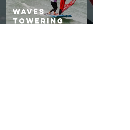
Waves
towering
above sailors
make an end
to the opening
series
How much
wind can we
race with?