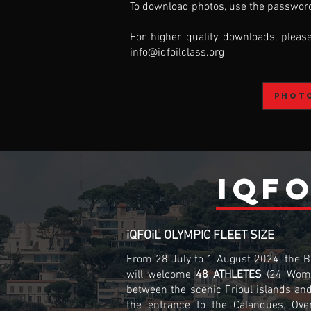
To download photos, use the password
For higher quality downloads, pleas
info@iqfoilclass.org
Phot
iQFO
iQFOiL OLYMPIC FLEET SIZE
From 28 July to 1 August 2024, the Ba
will welcome
48 ATHLETES
(24 Wom
between the scenic Frioul islands an
the entrance to the Calanques. Ove