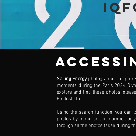
IQF
Accessi
Sailing Energy
photographers capture
moments during the Paris 2024 Oly
explore and find these photos, please
Photoshelter.
Using the search function, you can l
photos by name or sail number, or 
through all the photos taken during th