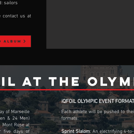
: sailors
e contact us at
o album
iL at the olym
iQFOiL OLYMPIC EVENT FORMA
y of Marseille
Each athlete will be pushed to the
en & 24 Men)
formats:
d Mont Rose at
r five days of
Sprint Slalom
: An electrifying 4-t