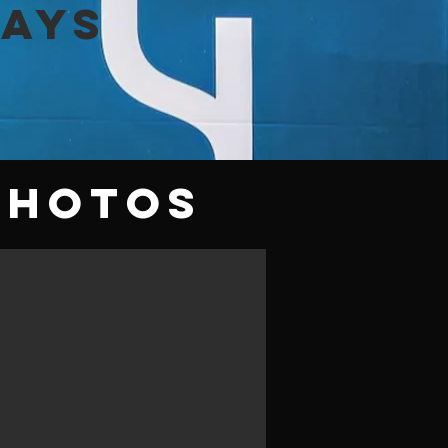
lays
Photos