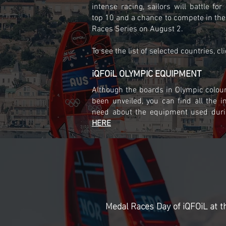
intense racing, sailors will battle for
top 10 and a chance to compete in the
Races Series on August 2.
To see the list of selected countries, cl
iQFOiL OLYMPIC EQUIPMENT
Although the boards in Olympic colour
been unveiled, you can find all the i
need about the equipment used dur
HERE
Medal Races Day of iQFOiL at t