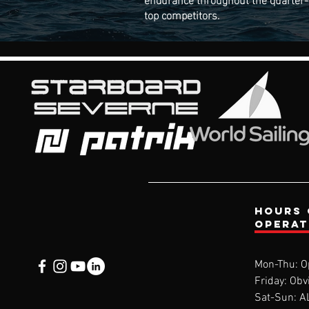
top competitors.
Hours 
opera
Mon-Thu: O
Friday: Obv
Sat-Sun: 