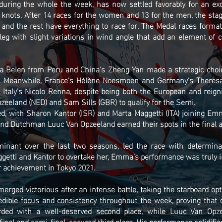
during the whole the week, has now settled favorably for an exci
nots. After 14 races for the women and 13 for the men, the stage i
 and the rest have everything to race for. The Medal races forma
leg with slight variations in wind angle that add an element of ch
ia Belen from Peru and China's Zheng Yan made a strategic choice
d. Meanwhile, France's Hélène Noesmoen and Germany's Theresa
, Italy's Nicolo Renna, despite being both the European and reig
eland (NED) and Sam Sills (GBR) to qualify for the Semi.
d, with Sharon Kantor (ISR) and Marta Maggetti (ITA) joining Emm
nd Dutchman Luuc Van Opzeeland earned their spots in the final a
ant over the last two seasons, led the race with determinati
etti and Kantor to overtake her, Emma's performance was truly i
 achievement in Tokyo 2021.
rged victorious after an intense battle, taking the starboard opt
dible focus and consistency throughout the week, proving that 
rded with a well-deserved second place, while Luuc Van Opz
nal and semi-final, secured third place. His performance solidifie