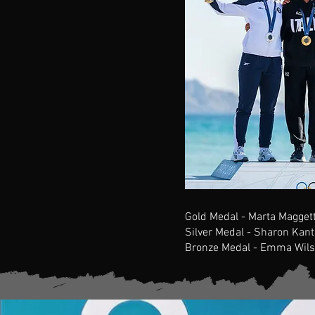
Gold Medal - Marta Maggetti
Silver Medal - Sharon Kant
Bronze Medal - Emma Wils