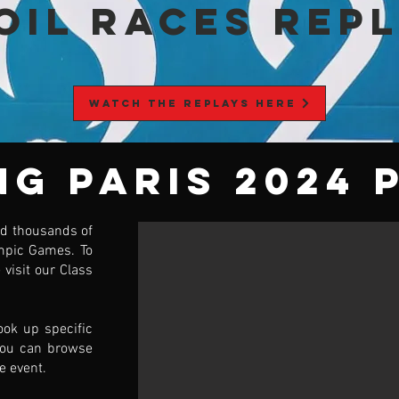
OIL RACES Rep
WATCH THE REPLAYS HERE
ng Paris 2024 
d thousands of
mpic Games. To
 visit our Class
ook up specific
you can browse
e event.