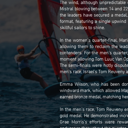
The wind, although unpredictable 
Mistral blowing between 14 and 22 k
the leaders have secured a medal,
format, featuring a single upwind 
skillful sailors to shine.
In the women's quarter-final, Mar
allowing them to reclaim the lea
contenders. For the men’s quarter
moment allowing Tom Luuc Van Opze
The semi-finals were hotly dispute
men's race, Israel’s Tom Reuveny a
Emma Wilson, who has been domin
windward mark, which allowed Magg
earned bronze medal, matching her
In the men's race, Tom Reuveny eme
gold medal. He demonstrated incre
Grae Morris’s efforts were rewa
endurance throughout the quarter-fi