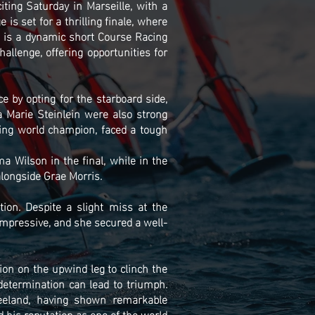
ting Saturday in Marseille, with a
s set for a thrilling finale, where
t is a dynamic short Course Racing
allenge, offering opportunities for
 by opting for the starboard side,
 Marie Steinlein were also strong
ning world champion, faced a tough
a Wilson in the final, while in the
longside Grae Morris.
on. Despite a slight miss at the
mpressive, and she secured a well-
ion on the upwind leg to clinch the
determination can lead to triumph.
eeland, having shown remarkable
d his reputation as one of the world