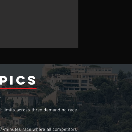
pics
T
ir limits across three demanding race
o-7-minutes race where all competitors