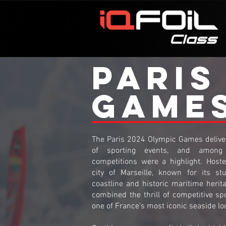
PARIS
GAME
The Paris 2024 Olympic Games deliver
of sporting events, and among 
competitions were a highlight. Host
city of Marseille, known for its st
coastline and historic maritime herita
combined the thrill of competitive sp
one of France's most iconic seaside lo