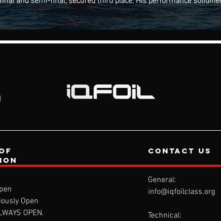
of
contact us
tion
General:
pen
info@iqfoilclass.org
iously Open
ALWAYS OPEN.
Technical: