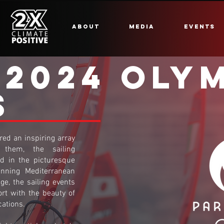
ABOUT
MEDIA
EVENTS
 2024 OLY
S
ed an inspiring array
them, the sailing
ed in the picturesque
unning Mediterranean
ge, the sailing events
ort with the beauty of
cations.