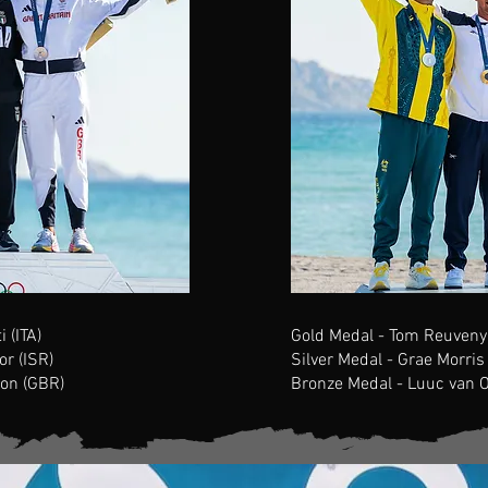
 (ITA)
Gold Medal - Tom Reuveny 
or (ISR)
Silver Medal - Grae Morris
on (GBR)
Bronze Medal -
Luuc van 