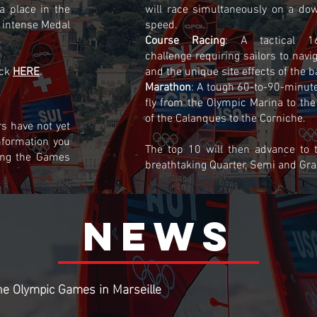
 a place in the
will race simultaneously on a dow
 intense Medal
speed.
Course Racing
: A tactical 1
challenge requiring sailors to navi
ick
HERE
.
and the unique site effects of the b
Marathon
: A tough 60-to-90-minute
fly from the Olympic Marina to the
of the Calanques to the Corniche.
s have not yet
nformation you
The top 10 will then advance to
ing the Games
breathtaking Quarter, Semi and Gra
NEWs
he Olympic Games in Marseille