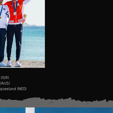
(ISR)
 (AUS)
Opzeeland
(NED)