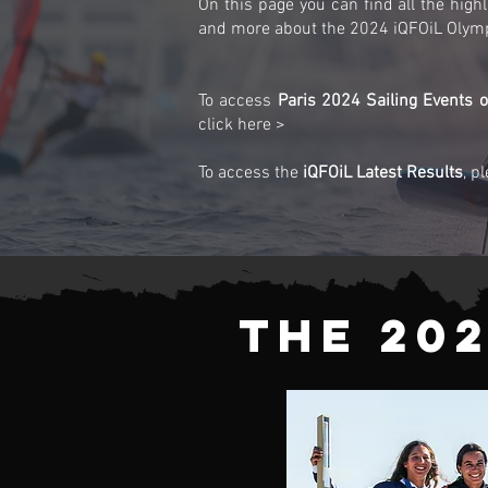
On this page you can find all the highli
and more about the 2024 iQFOiL Olym
To access
Paris 2024 Sailing Events of
click here >
To access the
iQFOiL Latest Results
, p
The 20