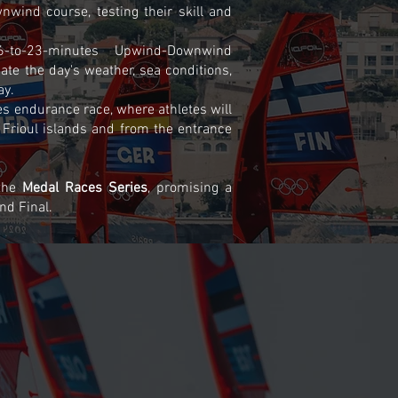
nwind course, testing their skill and
6-to-23-minutes Upwind-Downwind
gate the day's weather, sea conditions,
ay.
s endurance race, where athletes will
 Frioul islands and from the entrance
 the
Medal Races Series
, promising a
nd Final.