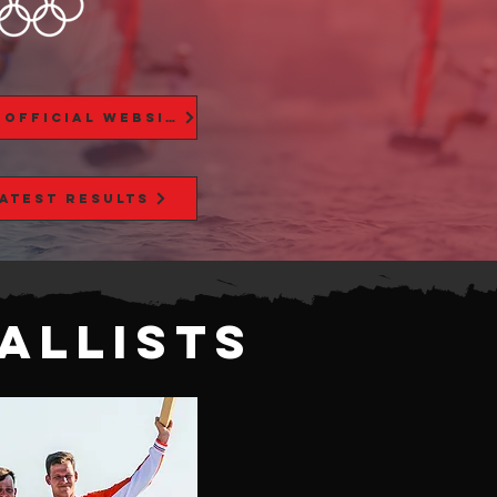
Paris 2024 Official Website
Latest Results
alLists