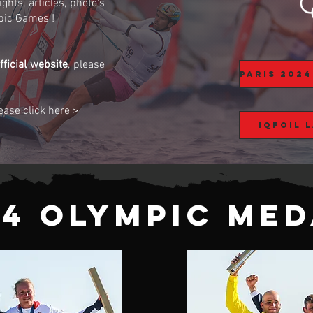
ghts, articles, photo's
pic Games !
ficial website
, please
lease click here >
iQFOiL 
24 Olympic Med