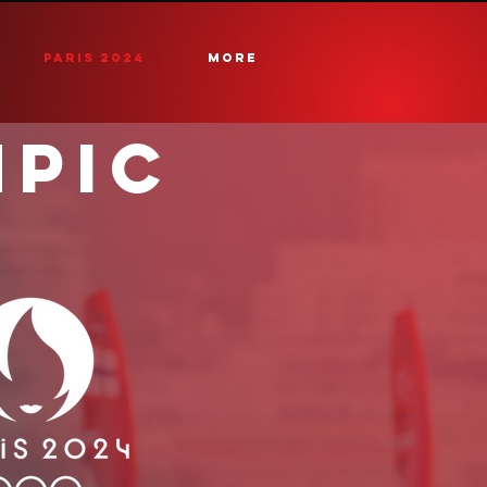
PARIS 2024
More
MPIC