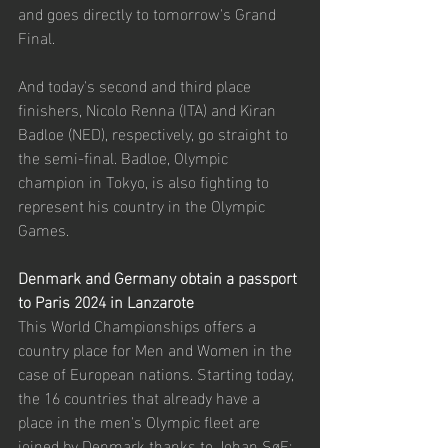
and goes directly to tomorrow's Grand 
Final.
And today's second and third place 
finishers, Nicolo Renna (ITA) and Kiran 
Badloe (NED), respectively, go straight to 
the semi-final. Badloe, Olympic 
champion in Tokyo, is also fighting to 
represent his country in the Olympic 
Games. 
Denmark and Germany obtain a passport 
to Paris 2024 in Lanzarote
This World Championships offers a 
country place for Men and Women in the 
case of European nations. Starting today, 
the 16 countries that already have a 
place in the men's Olympic fleet are 
joined by Denmark thanks to Johan SøE: 