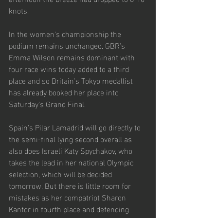
knots.
In the women's championship the 
podium remains unchanged. GBR's 
Emma Wilson remains dominant with 
four race wins today added to a third 
place and so Britain's Tokyo medallist 
has already booked her place into 
Saturday's Grand Final.
Spain's Pilar Lamadrid will go directly to 
the semi-final lying second overall as 
also does Israeli Katy Spychakov, who 
takes the lead in her national Olympic 
selection, which will be decided 
tomorrow. But there is little room for 
mistakes as her compatriot Sharon 
Kantor in fourth place and defending 