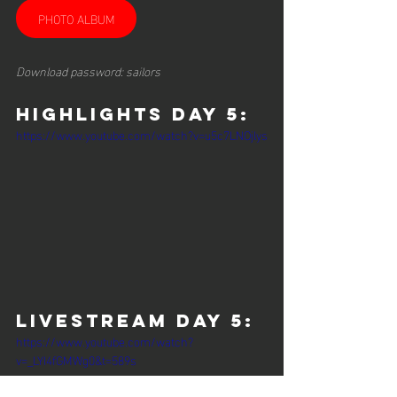
PHOTO ALBUM
Download password: sailors
HIGHLIGHTS DAY 5:
https://www.youtube.com/watch?v=u5c7LNOjlys
Livestream Day 5:
https://www.youtube.com/watch?
v=_LYI4fGMWg0&t=589s