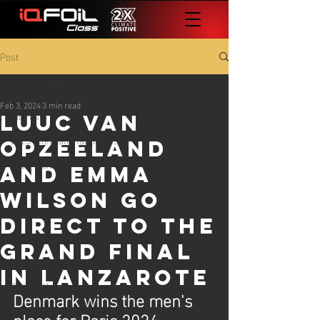
Post
All Posts
Feb 3, 2024
3 min read
All Posts
Luuc van
2023 International Games
Opzeeland
2023 Worlds
and Emma
2024 Worlds
Wilson go
2024 Europeans
direct to the
2024 International Games
Grand Final
The Foil Files - All Things iQFOiL
in Lanzarote
25 iQG #1 Lanzarote
Denmark wins the men's 
25 iQG #2 Cadiz
place for Paris 2024. 