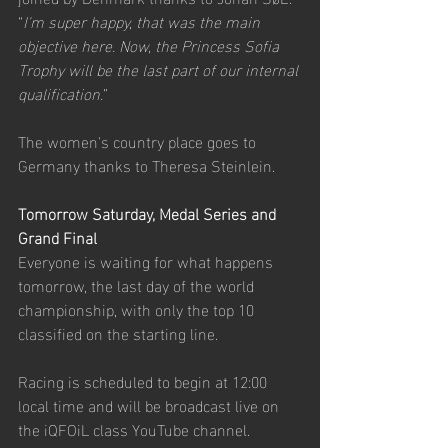
“
I'm super happy, that was the main 
objective here. Now, the Princess Sofia 
Trophy will be the last part of our internal 
qualification.
”
The women's country place goes to 
Germany thanks to Theresa Steinlein.
Tomorrow Saturday, Medal Series and 
Grand Final
Everyone is waiting for what happens 
tomorrow, the last day of the world 
championship, with only the top 10 
classified on the starting line.
Racing is scheduled to begin at 12:00 
local time and will be broadcast live on 
the iQFOiL class YouTube channel.