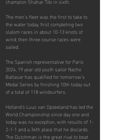
champion Shahar Tibi in sixth. 
The men's fleet was the first to take to 
the water today, first completing two 
slalom races in about 10-13 knots of 
wind; then three course races were 
sailed. 
The Spanish representative for Paris 
2024, 19 year old youth sailor Nacho 
Baltasar has qualified for tomorrow's 
Medal Series by finishing 10
th
 today out 
of a total of 118 windsurfers.
Holland's Luuc van Opzeeland has led the 
World Championship since day one and 
today was no exception, with results of 1-
2-1-1 and a 34
th
 place that he discards. 
The Dutchman is the great rival to beat 