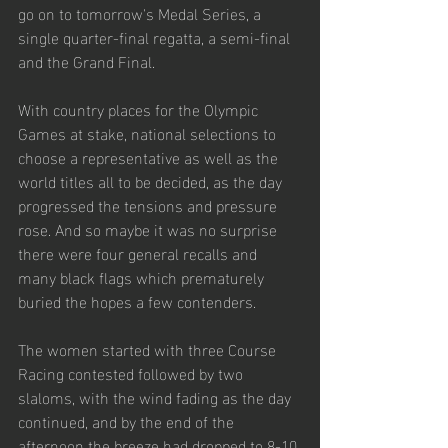
go on to tomorrow's Medal Series, a 
single quarter-final regatta, a semi-final 
and the Grand Final.
With country places for the Olympic 
Games at stake, national selections to 
choose a representative as well as the 
world titles all to be decided, as the day 
progressed the tensions and pressure 
rose. And so maybe it was no surprise 
there were four general recalls and 
many black flags which prematurely 
buried the hopes a few contenders. 
The women started with three Course 
Racing contested followed by two 
slaloms, with the wind fading as the day 
continued, and by the end of the 
afternoon the breeze had dropped to 8-10 