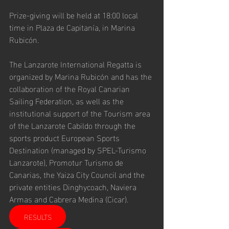
Prize-giving will be held at 18:00 local 
time in Plaza de Capitanía, in Marina 
Rubicón.
The Lanzarote International Regatta is 
organized by Marina Rubicón and has the 
collaboration of the Royal Canarian 
Sailing Federation, as well as the 
institutional support of the Tourism area 
of the Lanzarote Cabildo through the 
sports product European Sports 
Destination (managed by SPEL-Turismo 
Lanzarote), Promotur Turismo de 
Canarias, the Yaiza City Council and the 
private entities Dinghycoach, Naviera 
Armas and Cabrera Medina (Cicar).
RESULTS