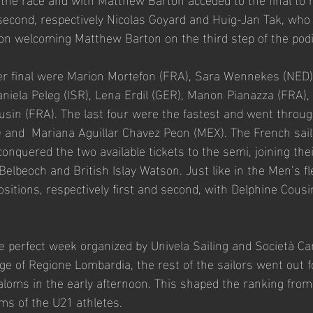
 second, respectively Nicolas Goyard and Huig-Jan Tak, who 
ion welcoming Matthew Barton on the third step of the pod
ter final were Marion Mortefon (FRA), Sara Wennekes (NED),
iela Peleg (ISR), Lena Erdil (GER), Manon Pianazza (FRA),
usin (FRA). The last four were the fastest and went throug
 and  Mariana Aguillar Chavez Peon (MEX). The French sailo
onquered the two available tickets to the semi, joining thei
lbeoch and British Islay Watson. Just like in the Men’s fle
ositions, respectively first and second, with Delphine Cous
e perfect week organized by Univela Sailing and Società Can
ge of Regione Lombardia, the rest of the sailors went out f
loms in the early afternoon. This shaped the ranking from 
ms of the U21 athletes.