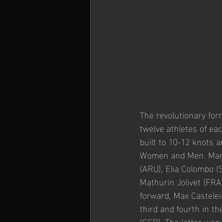
The revolutionary for
twelve athletes of ea
built to 10-12 knots a
Women and Men. Many 
(ARU), Elia Colombo (
Mathurin Jolivet (FR
forward, Max Castelei
third and fourth in t
(GER). The latter won