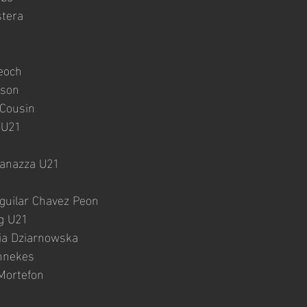
tera
eoch
tson
 Cousin
 U21
anazza U21
  
guilar Chavez Peon
eg U21
ia Dziarnowska
nnekes
Mortefon