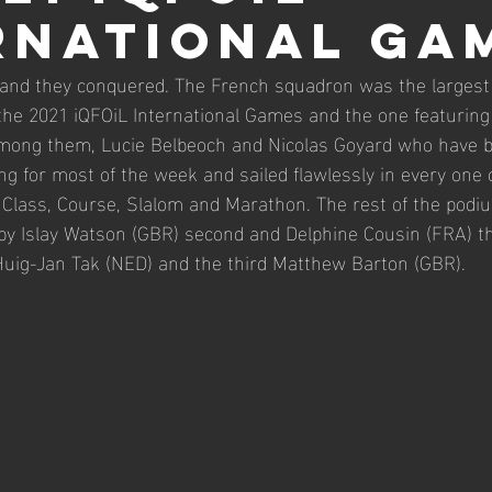
RNATIONAL GA
2026 Master Worlds
26' iQGames #2 Cadiz
2026
and they conquered. The French squadron was the largest 
r the 2021 iQFOiL International Games and the one featuring
Among them, Lucie Belbeoch and Nicolas Goyard who have b
ng for most of the week and sailed flawlessly in every one 
 Class, Course, Slalom and Marathon. The rest of the podiu
 Islay Watson (GBR) second and Delphine Cousin (FRA) thir
Huig-Jan Tak (NED) and the third Matthew Barton (GBR).