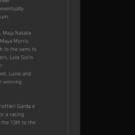
eventually 
ium.
 Maja Natalia 
 Maya Morris 
h to the semi to 
rs, Lola Sorin 
r 
et, Lucie and 
in winning 
ottieri Garda e 
or a racing 
the 13th to the 