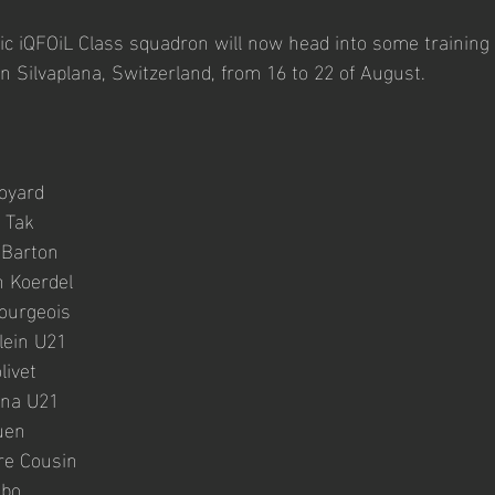
ic iQFOiL Class squadron will now head into some training 
 Silvaplana, Switzerland, from 16 to 22 of August.
oyard 
 Tak
Barton 
 Koerdel
ourgeois 
lein U21
livet
nna U21
uen
re Cousin
mbo