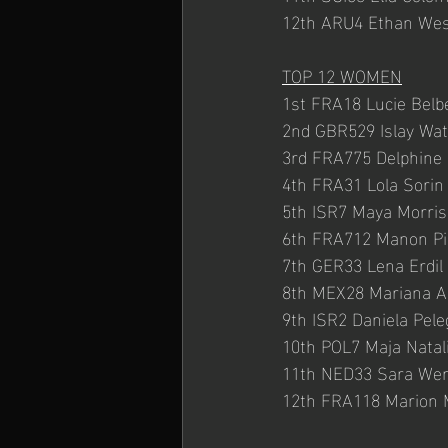
12th ARU4 Ethan Wes
TOP 12 WOMEN
1st FRA18 Lucie Belb
2nd GBR529 Islay Wa
3rd FRA775 Delphine
4th FRA31 Lola Sorin
5th ISR7 Maya Morris
6th FRA712 Manon Pi
7th GER33 Lena Erdil 
8th MEX28 Mariana A
9th ISR2 Daniela Pel
10th POL7 Maja Natal
11th NED33 Sara We
12th FRA118 Marion 