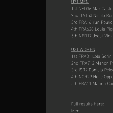
U21 MEN
1st NED36 Max Caste
2nd ITA150 Nicolo Re
3rd FRA16 Yun Pouli
4th FRA628 Louis Pig
5th NED17 Joost Vink
U21 WOMEN
1st FRA31 Lola Sorin
2nd FRA712 Manon P
3rd ISR2 Daniela Pele
4th NOR29 Helle Oppe
5th FRA11 Marion Cou
Full results here:
Men