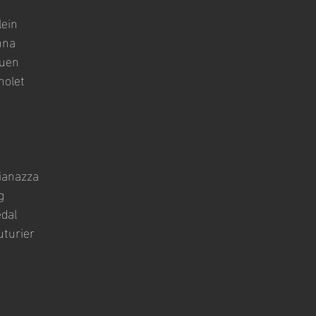
lein
nna
quen
nolet
ianazza
g
dal
turier