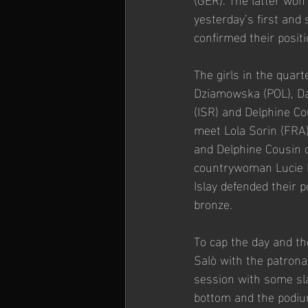
yesterday’s first and
confirmed their posit
The girls in the quar
Dziamowska (POL), Dan
(ISR) and Delphine Co
meet Lola Sorin (FRA)
and Delphine Cousin c
countrywoman Lucie Be
Islay defended their p
bronze.
To cap the day and th
Salò with the patrona
session with some sla
bottom and the podiu