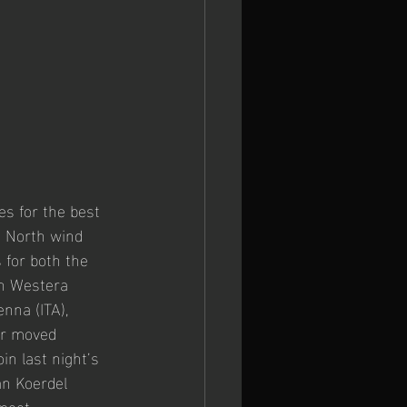
s for the best 
e North wind 
 for both the 
an Westera 
nna (ITA), 
ur moved 
in last night’s 
an Koerdel 
meet 