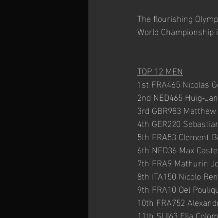
The flourishing Olymp
World Championship in
TOP 12 MEN
1st FRA465 Nicolas G
2nd NED465 Huig-Jan
3rd GBR983 Matthew 
4th GER220 Sebastian
5th FRA53 Clement B
6th NED36 Max Caste
7th FRA9 Mathurin Jo
8th ITA150 Nicolo Re
9th FRA10 Oel Pouliq
10th FRA752 Alexand
11th SUI63 Elia Colo