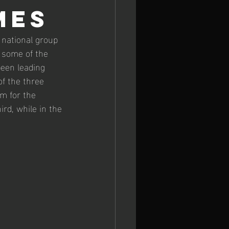
MES
 Europeans
national group 
 some of the 
een leading 
of the three 
m for the 
d, while in the 