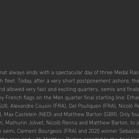
mat always ends with a spectacular day of three Medal Race
ch fleet. Today, after a very short postponement ashore, th
nd allowed very fast and exciting quarters, semis and finals
French flags on the Men quarter final starting line: Eth
SUI), Alexandre Cousin (FRA), Oel Pouliquen (FRA), Nicolò Re
A), Max Castelein (NED) and Matthew Barton (GBR). Only fo
n, Mathurin Jolivet, Nicolò Renna and Matthew Barton, to jo
he semi, Clement Bourgeois (FRA) and 2020 winner Sebasti
 the race and with Matthew Barton acceded to the final to 