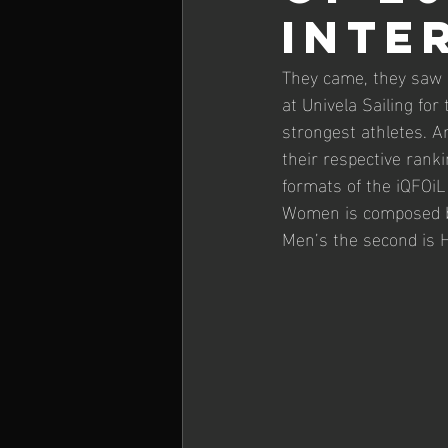
INTE
26' iQGames #1 Lanzarote
They came, they saw 
at Univela Sailing fo
strongest athletes. 
their respective ranki
formats of the iQFOiL
Women is composed by
Men’s the second is 