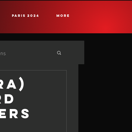
PARIS 2024
More
ans
e
25 iQG #2 Cadiz
RA)
RD
ERS