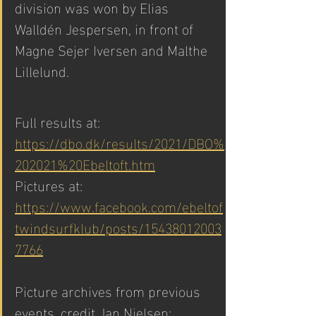
division was won by Elias 
Walldén Jespersen, in front of 
Magne Sejer Iversen and Malthe 
Lillelund. 
Full results at: 
https://dbo.dk/results/2021/DBO%
202021%20Ebeltoft.htm
Pictures at: 
https://www.facebook.com/ebeltof
twindsurfklub/posts/15438012003
7766
Picture archives from previous 
events, credit Jan Nielsen: 