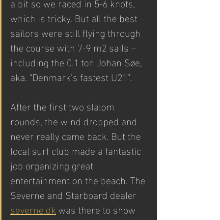
a bit so we raced in 5-6 knots, 
which is tricky. But all the best 
sailors were still flying through 
the course with 7-9 m2 sails – 
including the 0.1 ton Johan Søe, 
aka. “Denmark’s fastest U21”.  
After the first two slalom 
rounds, the wind dropped and 
never really came back. But the 
local surf club made a fantastic 
job organizing great 
entertainment on the beach. The 
Severne and Starboard dealer 
severne.dk
 was there to show 