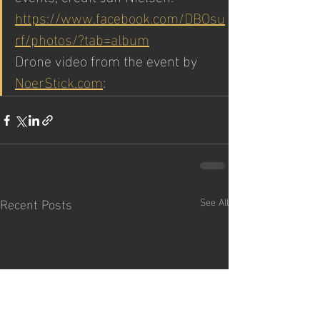
https://www.facebook.com/DBOsu
rf/photos/?tab=album
Drone video from the event by 
NoerStick.com
: 
Recent Posts
See All