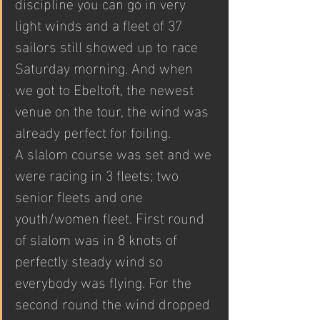
discipline you can go in very 
light winds and a fleet of 37 
sailors still showed up to race 
Saturday morning. And when 
we got to Ebeltoft, the newest 
venue on the tour, the wind was 
already perfect for foiling. 
A slalom course was set and we 
were racing in 3 fleets; two 
senior fleets and one 
youth/women fleet. First round 
of slalom was in 8 knots of 
perfectly steady wind so 
everybody was flying. For the 
second round the wind dropped 