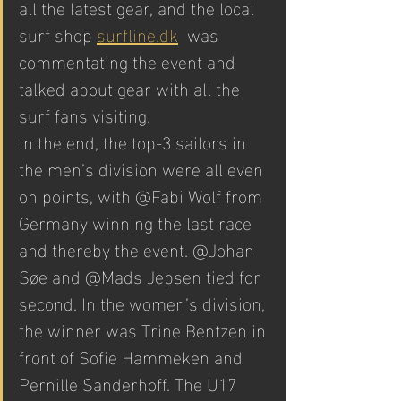
all the latest gear, and the local 
surf shop 
surfline.dk
  was 
commentating the event and 
talked about gear with all the 
surf fans visiting.
In the end, the top-3 sailors in 
the men’s division were all even 
on points, with @Fabi Wolf from 
Germany winning the last race 
and thereby the event. @Johan 
Søe and @Mads Jepsen tied for 
second. In the women’s division, 
the winner was Trine Bentzen in 
front of Sofie Hammeken and 
Pernille Sanderhoff. The U17 