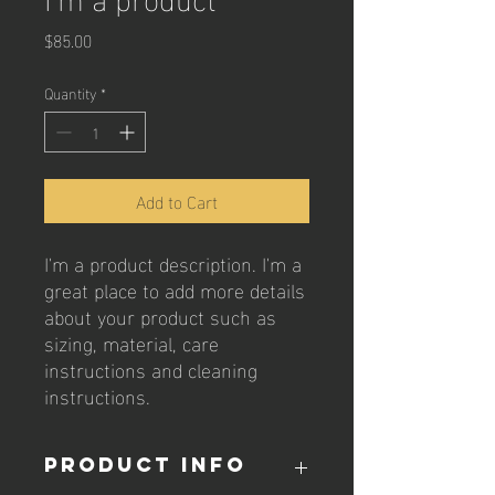
Price
$85.00
Quantity
*
Add to Cart
I'm a product description. I'm a 
great place to add more details 
about your product such as 
sizing, material, care 
instructions and cleaning 
instructions.
PRODUCT INFO