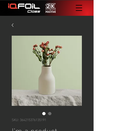
SKU: 364215376135191
I'm a product