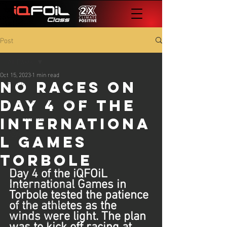
Post
All Posts
Oct 15, 2023
1 min read
All Posts
No Races On
2023 International Games
Day 4 of the
2023 Worlds
Internationa
2024 Worlds
l Games
2024 Europeans
Torbole
2024 International Games
Day 4 of the iQFOiL 
International Games in 
The Foil Files - All Things iQFOiL
Torbole tested the patience 
25 iQG #1 Lanzarote
of the athletes as the 
winds were light. The plan 
25 iQG #2 Cadiz