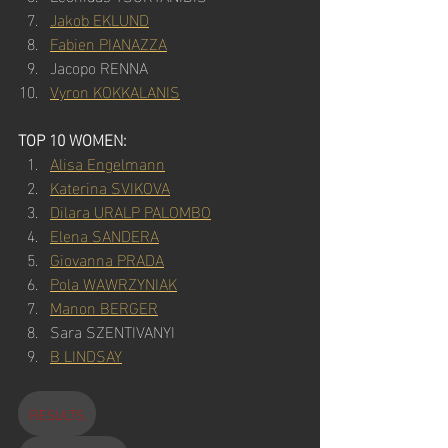
Jakob EKLUND
Fabien PIANAZZA
Jacopo RENNA
Vyron KOKKALANIS
TOP 10 WOMEN:
Alisa Engelmann
Katerina SVIKOVA
Dilara URALP PALOMBO
Elena SANDERA
Giovanna PRADA
Pola WAWRZYNIAK
Manon BERGER
Sara SZENTIVANYI
B LINDSAY
RESULTS