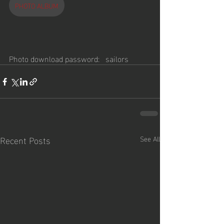
PHOTO ALBUM
Photo download password:   sailors
Recent Posts
See All