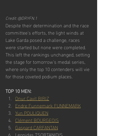
Credit: @DRYFN.1
Despite their determination and the race 
committee's efforts, the light winds at 
Lake Garda posed a challenge, races 
were started but none were completed. 
This left the rankings unchanged, setting 
the stage for tomorrow's medal series, 
where only the top 10 contenders will vie 
for those coveted podium places.
TOP 10 MEN:
Onur Cavit BIRIZ
Endre Funnemark FUNNEMARK
Yun POULIQUEN
Clément BOURGEOIS
Gaspard CARFANTAN
Leonidas TSORTANIDIS