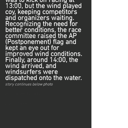
was to kick off racing at 
Sailing Grand Slam
13:00, but the wind played 
coy, keeping competitors 
25 iQG #3 Kiel
and organizers waiting. 
Recognizing the need for 
2025 Worlds
better conditions, the race 
25 iQ Games #4 Silvaplana
committee raised the AP 
(Postponement) flag and 
25' U23 World Championship Portimao
kept an eye out for 
improved wind conditions. 
2025 Europeans
Finally, around 14:00, the 
25 iQG #5 Shenzhen
wind arrived, and 
windsurfers were 
26' iQGames #1 Lanzarote
dispatched onto the water.
2026 Master Worlds
story continues below photo
26' iQGames #2 Cadiz
2026 Europeans