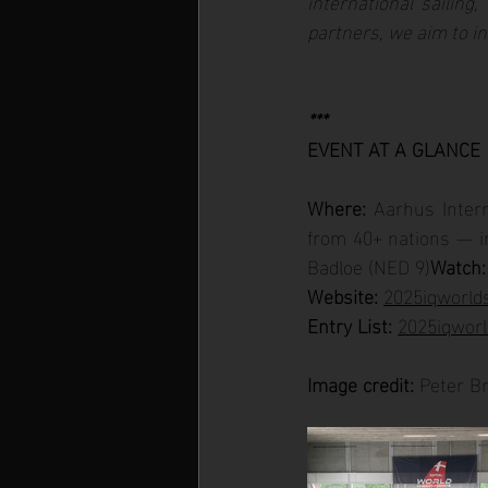
international sailing,”
partners, we aim to in
***
EVENT AT A GLANCE
Where:
 Aarhus Inter
from 40+ nations — in
Badloe (NED 9)
Watch:
Website: 
2025iqworlds
Entry List:
2025iqworl
Image credit:
 Peter B