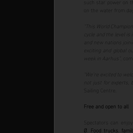
such star power on th
on the water from da
“This World Championsh
cycle and the level is 
and new nations joini
exciting and global o
week in Aarhus”
, co
“We’re excited to welc
not just for experts, 
Sailing Centre.
Free and open to all
Spectators can enjoy 
Ø
. 
Food trucks
, 
famil