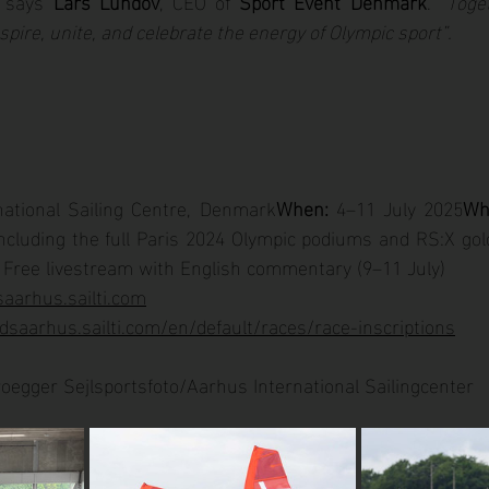
 says 
Lars Lundov
, CEO of 
Sport Event Denmark
. 
“Toge
spire, unite, and celebrate the energy of Olympic sport”.
national Sailing Centre, Denmark
When:
 4–11 July 2025
Wh
cluding the full Paris 2024 Olympic podiums and RS:X gold
 Free livestream with English commentary (9–11 July)
aarhus.sailti.com
dsaarhus.sailti.com/en/default/races/race-inscriptions
roegger Sejlsportsfoto/Aarhus International Sailingcenter