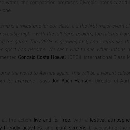
e water, the competition promises Olympic intensity and eli
y one.
ip is a milestone for our class. It’s the first major event o
incredibly high – with the full Paris podium, top talents from
ng the game. The iQFOiL is growing fast, and events like th
ur sport has become. We can’t wait to see what unfolds o
mmented 
Gonzalo Costa Hoevel
, iQFOiL International Class 
ome the world to Aarhus again. This will be a vibrant celebra
but for everyone”
, says 
Jon Koch Hansen
, Director of Aar
all the action 
live and for free
, with a 
festival atmosphe
y-friendly activities
, and 
giant screens
 broadcasting the r