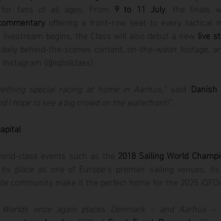
 for fans of all ages. From 
9 to 11 July
, the finals w
 commentary
 offering a front-row seat to every tactical 
livestream begins, the Class will also debut a new 
live s
 daily behind-the-scenes content, on-the-water footage, an
 Instagram (@iqfoilclass).
mething special racing at home in Aarhus,”
 said 
Danish 
d I hope to see a big crowd on the waterfront!”.
apital
rld-class events such as the 
2018 Sailing World Champi
 its place as one of Europe’s premier sailing venues. Its 
nate community make it the perfect home for the 2025 iQFO
L Worlds once again places Denmark – and Aarhus – a