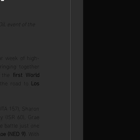
 Europeans
iL event of the 
ar week of high-
ringing together 
 the 
first World 
 the road to 
Los 
ITA 157), Sharon 
(ISR 60), Grae 
battle just one 
loe (NED 9)
. With 