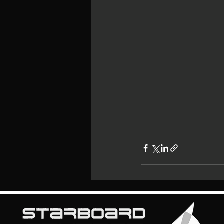
Recent Posts