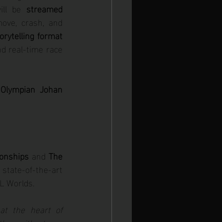
ill be 
streamed 
move, crash, and 
torytelling format 
d real-time race 
Olympian Johan 
onships
 and 
The 
state-of-the-art 
iL Worlds.
t the heart of 