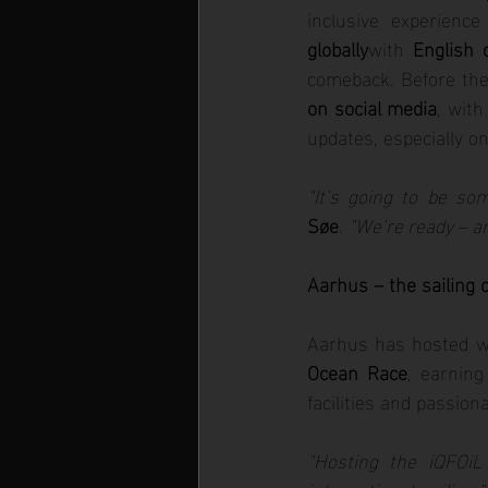
inclusive experience
globally
with 
English
comeback. Before the 
on social media
, with
updates, especially on
“It’s going to be so
Søe
. 
“We’re ready – an
Aarhus – the sailing c
Aarhus has hosted wo
Ocean Race
, earning
facilities and passio
“Hosting the iQFOi