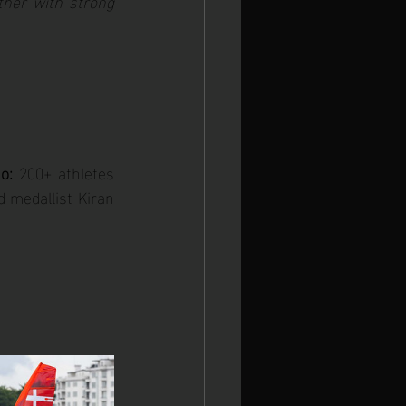
ther with strong 
o:
 200+ athletes 
 medallist Kiran 