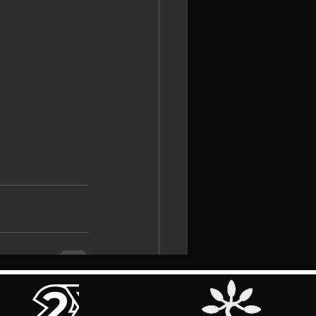
See All