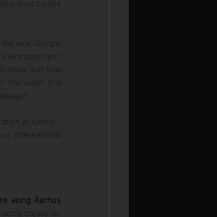
te-level battles 
f the new Olympic 
 every continent, 
is show just how 
n the water this 
Manager.
tion of sailing – 
hus International 
re along Aarhus 
acing create an 