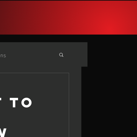
PARIS 2024
More
ans
e
25 iQG #2 Cadiz
T TO
W