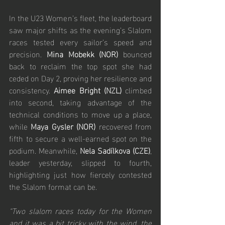
In the U23 Women’s fleet, the leaderboard 
saw major shifts as the evening’s Slalom 
races tested every sailor’s speed and 
precision. 
Mina Mobekk (NOR)
 bounced 
back to reclaim the top spot she had 
ceded on Day 2, proving her resilience and 
consistency. 
Aimee Bright (NZL)
 climbed 
into second, taking advantage of the 
technical conditions to move up a place, 
while 
Maya Gysler (NOR)
 recovered from 
fifth to secure a well-earned spot on the 
podium. Meanwhile, 
Nela Sadílkova (CZE)
, 
leader yesterday, slipped to fourth, 
highlighting just how fiercely contested 
the Slalom format can be.
“Two slalom races today for the Women 
and it was a bit tricky with the wind, the 