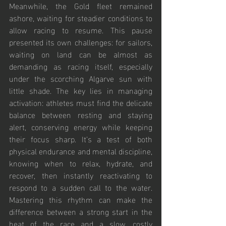
Meanwhile, the Gold fleet remained 
ashore, waiting for steadier conditions to 
allow racing to resume. This pause 
presented its own challenges: for sailors, 
waiting on land can be almost as 
demanding as racing itself, especially 
under the scorching Algarve sun with 
little shade. The key lies in managing 
activation: athletes must find the delicate 
balance between resting and staying 
alert, conserving energy while keeping 
their focus sharp. It’s a test of both 
physical endurance and mental discipline, 
knowing when to relax, hydrate, and 
recover, then instantly reactivating to 
respond to a sudden call to the water. 
Mastering this rhythm can make the 
difference between a strong start in the 
heat of the race and a slow, costly 