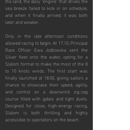
the land, the daily “engine” that drives the 
sea breeze failed to kick in on schedule, 
and when it finally arrived, it was both 
later and weaker.
Only in the late afternoon conditions 
allowed racing to begin. At 17.10, Principal 
Race Officer Ewa Jodlowska sent the 
Silver fleet onto the water, opting for a 
Slalom format to make the most of the 8 
to 10 knots winds. The first start was 
finally launched at 18.00, giving sailors a 
chance to showcase their speed, agility, 
and control on a downwind zig-zag 
course filled with gybes and tight duels. 
Designed for close, high-energy racing, 
Slalom is both thrilling and highly 
accessible to spectators on the beach.