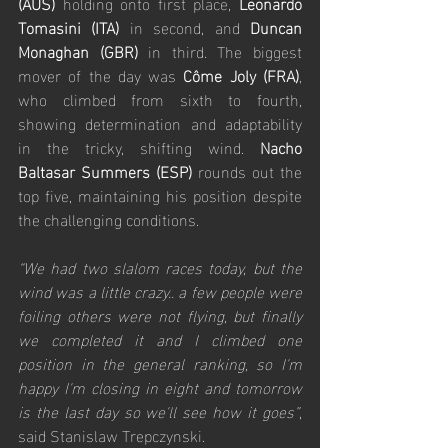
(AUS)
 holding onto first place, 
Leonardo 
Tomasini (ITA)
 in second, and 
Duncan 
Monaghan (GBR)
 in third. The biggest 
mover of the day was 
Côme Joly (FRA)
, 
who climbed from sixth to fourth, 
showing determination and adaptability 
in the tricky, shifting wind. 
Nacho 
Baltasar Summers (ESP) 
rounds out the 
top five, maintaining his position despite 
the challenging conditions.
“We had two slalom races today, but the 
wind was a little crazy.. a few people were 
foiling others were not flying, but finally 
we completed it and I climbed one 
position in the general ranking, so I'm 
happy I'm closing in eight and tomorrow 
is the last day so we'll see how it goes”
, 
said Stanislaw Trepczynski.