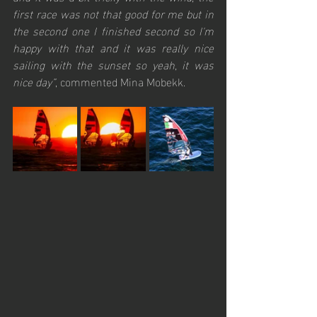
first race was not that good for me but in 
the second one I finished second so I'm 
happy with that and it was really nice 
sailing with the sunset so yeah, it was 
nice day”
, commented Mina Mobekk.