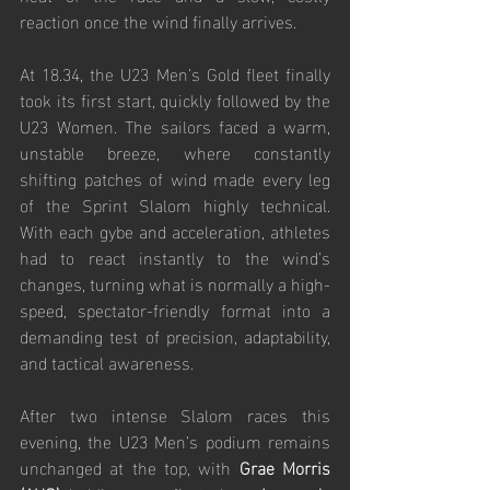
reaction once the wind finally arrives.
At 18.34, the U23 Men’s Gold fleet finally 
took its first start, quickly followed by the 
U23 Women. The sailors faced a warm, 
unstable breeze, where constantly 
shifting patches of wind made every leg 
of the Sprint Slalom highly technical. 
With each gybe and acceleration, athletes 
had to react instantly to the wind’s 
changes, turning what is normally a high-
speed, spectator-friendly format into a 
demanding test of precision, adaptability, 
and tactical awareness.
After two intense Slalom races this 
evening, the U23 Men’s podium remains 
unchanged at the top, with 
Grae Morris 