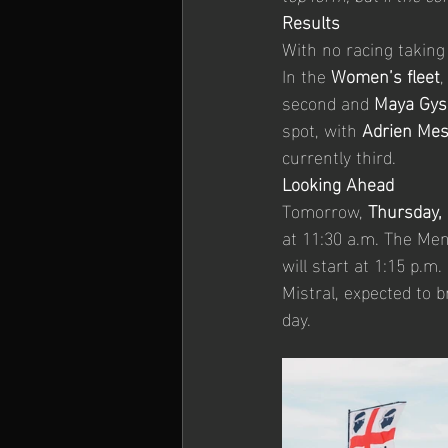
Results
With no racing taking
In the 
Women’s fleet
,
second and 
Maya Gys
spot, with 
Adrien Mes
currently third.
Looking Ahead
Tomorrow, 
Thursday,
at 11:30 a.m. The Men
will start at 1:15 p.m
Mistral, expected to b
day.