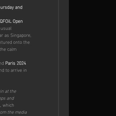
hursday and 
 Europeans
iQFOiL Open 
nusual 
ar as Singapore, 
ntured onto the 
 the calm 
nd 
Paris 2024 
d to arrive in 
in at the 
mps and 
, which 
from the media 