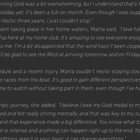
ning Gold was a bit overwhelming, but I understand that's ho
oliday yet; it's been a full-on month. Even though I was sup
 hectic three years, I just couldn't stop."
ent taking place in her home waters, Marta said, 
"I love h
 here at my home club. It's amazing to see everyone enjoyi
 me. I’m a bit disappointed that the wind hasn’t been coope
ll be glad to see the Mistral arriving tomorrow and on Friday. 
ule and a recent injury, Marta couldn’t resist staying close
e races from the boat. It's good to gain different perspectiv
r me to watch without taking part in them, even though I’ve ha
mpic journey, she added, 
"I believe I owe my Gold medal to m
ed and felt really strong mentally, and that was key to my su
nd that experience made a big difference. You know what to
 is intense and anything can happen right up to the end. Yo
nditions aren’t in your favor, it can change everything."