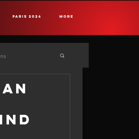
PARIS 2024
More
ans
e
25 iQG #2 Cadiz
EAN
IND