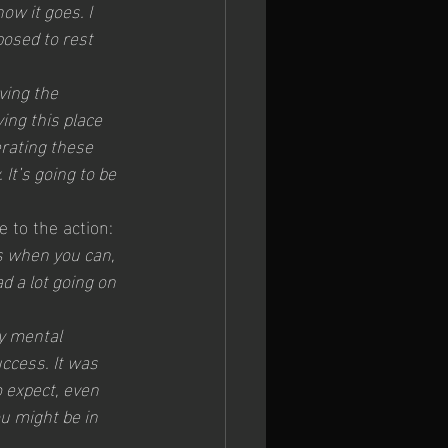
w it goes. I 
posed to rest 
aving the 
ng this place 
rating these 
It’s going to be 
 to the action: 
es when you can, 
d a lot going on 
y mental 
ccess. It was 
 expect, even 
u might be in 