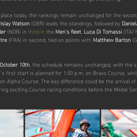
 place today, the rankings remain unchanged for the second
 
Islay Watson
 (GBR) leads the standings, followed by 
Daniel
ler
 (NOR) in 
third.In
 the 
Men’s fleet
, 
Luca Di Tomassi
 (ITA)
tre
 (FRA) in second, tied on points with 
Matthew Barton
 (
 October 10th
, the schedule remains unchanged, with the sk
’s first start is planned for 1:00 p.m. on Bravo Course, wh
. on Alpha Course. The key difference could be the arrival of
ring exciting Course racing conditions before the Medal Seri