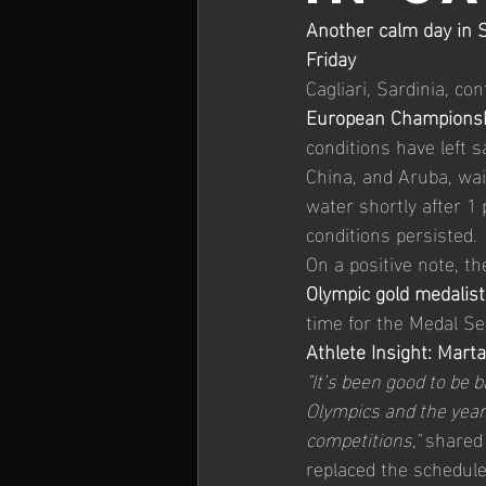
Another calm day in S
26' iQGames #1 Lanzarote
Friday
Cagliari, Sardinia, co
European Champions
conditions have left s
China, and Aruba, wai
water shortly after 1 
conditions persisted.
On a positive note, t
Olympic gold medalist
time for the Medal Se
Athlete Insight: Mart
"It’s been good to be 
Olympics and the years
competitions,"
 shared
replaced the schedule