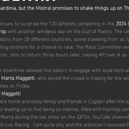
ardinia, but the Mistral promises to shake things up on T
2026 Master Worlds
26' iQGames #2 Cadiz
2026
ntinues to surprise the 120 athletes competing in the 
2024 
hip
 with another windless day on the Gulf of Poetto. The u
ailors from 28 different countries, some traveling from as f
ting onshore for a chance to race. The Race Committee ve
p.m., only to return three hours later, raising AP over A as
he downtime allowed the sailors to engage with local hero a
Marta Maggetti
, who joined the crowd in hoping for the win
ries on Friday.
a Maggetti
back home and enjoy family and friends in Cagliari after the w
 leading up to that being so intense, filled with training ca
 Marta during the live show on the iQFOiL YouTube channel
d Live Racing. 
"I am quite shy, and the attention I received 