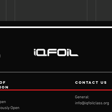
of
contact us
tion
General:
pen
info@iqfoilclass.org
iously Open