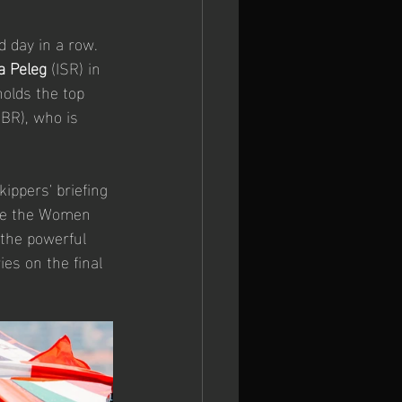
 day in a row. 
a Peleg
 (ISR) in 
 holds the top 
GBR), who is 
ippers' briefing 
ile the Women 
 the powerful 
es on the final 