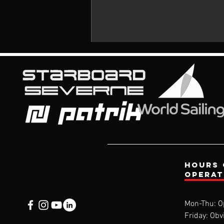
Comments
Hours 
opera
Write a comment...
Mon-Thu: O
Friday: Obv