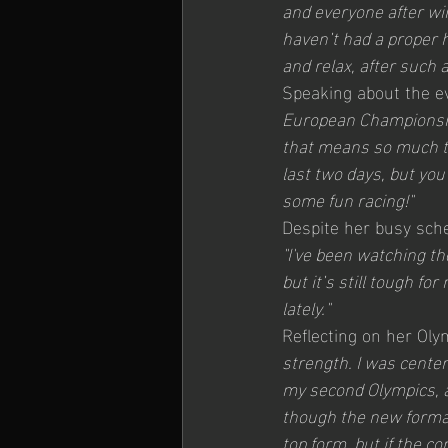
and everyone after win
haven’t had a proper h
and relax, after such a
Speaking about the ev
European Championship
that means so much to
last two days, but you’
some fun racing!"
Despite her busy sched
"I've been watching th
but it’s still tough fo
lately."
Reflecting on her Oly
strength. I was center
my second Olympics, a
though the new format
top form, but if the co