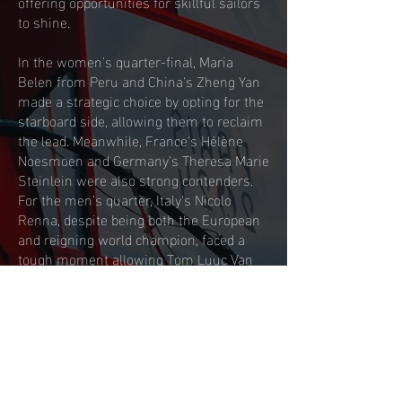
offering opportunities for skillful sailors
to shine.
In the women's quarter-final, Maria
Belen from Peru and China's Zheng Yan
made a strategic choice by opting for the
starboard side, allowing them to reclaim
the lead. Meanwhile, France's Hélène
Noesmoen and Germany's Theresa Marie
Steinlein were also strong contenders.
For the men’s quarter, Italy's Nicolo
Renna, despite being both the European
and reigning world champion, faced a
tough moment allowing Tom Luuc Van
Opzeeland (NED) and Sam Sills (GBR) to
qualify for the Semi.
The semi-finals were hotly disputed,
with Sharon Kantor (ISR) and Marta
Maggetti (ITA) joining Emma Wilson in
the final, while in the men's race, Israel’s
Tom Reuveny and Dutchman Luuc Van