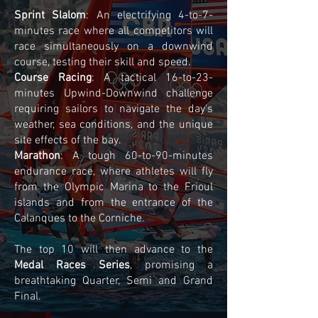
Sprint Slalom
: An electrifying 4-to-7-
minutes race where all competitors will
race simultaneously on a downwind
course, testing their skill and speed.
Course Racing
: A tactical 16-to-23-
minutes Upwind-Downwind challenge
requiring sailors to navigate the day's
weather, sea conditions, and the unique
site effects of the bay.
Marathon
: A tough 60-to-90-minutes
endurance race, where athletes will fly
from the Olympic Marina to the Frioul
islands and from the entrance of the
Calanques to the Corniche.
The top 10 will then advance to the
Medal Races Series
, promising a
breathtaking Quarter, Semi and Grand
Final.