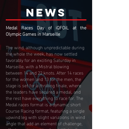
NEWs
Medal Races Day of iQFOiL at the
Olympic Games in Marseille
The wind, although unpredictable during
the whole the week, has now settled
favorably for an exciting Saturday in
Marseille, with a Mistral blowing
between 14 and 22 knots. After 14 races
for the women and 13 for the men, the
stage is set for a thrilling finale, where
the leaders have secured a medal, and
the rest have everything to race for. The
Medal races format is a dynamic short
Course Racing format, featuring a single
upwind leg with slight variations in wind
angle that add an element of challenge,