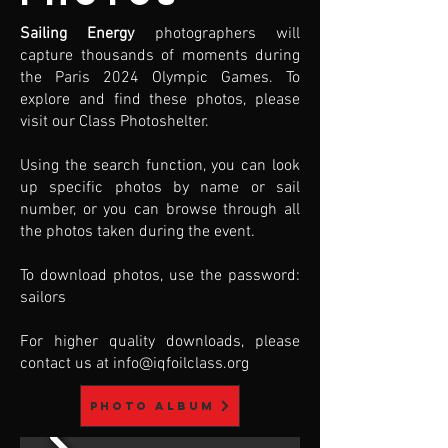
Sailing Energy
photographers will
capture thousands of moments during
the Paris 2024 Olympic Games. To
explore and find these photos, please
visit our Class Photoshelter.
Using the search function, you can look
up specific photos by name or sail
number, or you can browse through all
the photos taken during the event.
To download photos, use the password:
sailors
For higher quality downloads, please
contact us at
info@iqfoilclass.org
Photo album