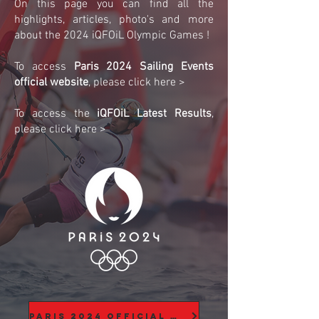
On this page you can find all the
highlights, articles, photo's and more
about the 2024 iQFOiL Olympic Games !
To access
Paris 2024 Sailing Events
official website
, please click here >
To access the
iQFOiL Latest Results
,
please click here >
Paris 2024 Official Website