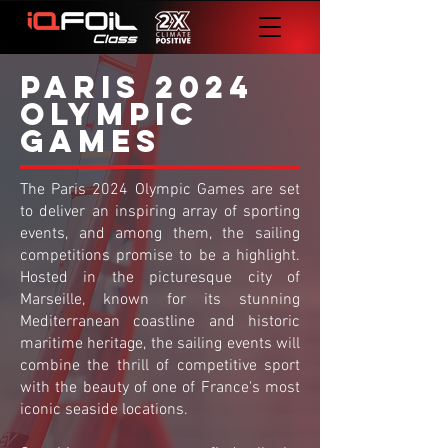
PARIS 2024
OLYMPIC
GAMES
The Paris 2024 Olympic Games are set
to deliver an inspiring array of sporting
events, and among them, the sailing
competitions promise to be a highlight.
Hosted in the picturesque city of
Marseille, known for its stunning
Mediterranean coastline and historic
maritime heritage, the sailing events will
combine the thrill of competitive sport
with the beauty of one of France's most
iconic seaside locations.