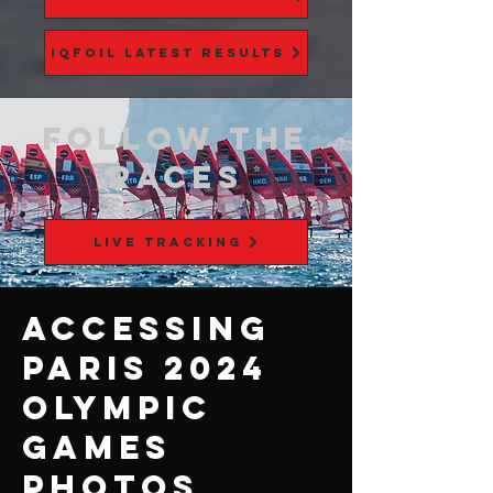
iQFOiL Latest Results
FOLLOW THE
RACES
LIVE TRACKING
Accessing
Paris 2024
Olympic
Games
Photos