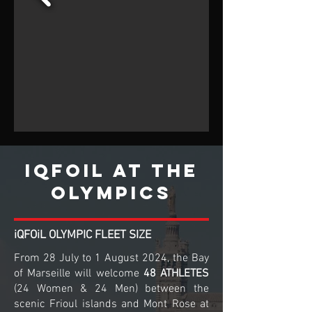
iQFOiL at the
olympics
iQFOiL OLYMPIC FLEET SIZE
From 28 July to 1 August 2024, the Bay
of Marseille will welcome
48 ATHLETES
(24 Women & 24 Men) between the
scenic Frioul islands and Mont Rose at