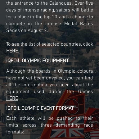
the entrance to the Calanques. Over five
days of intense racing, sailors will battle
for a place in the top 10 and a chance to
compete in the intense Medal Races
Series on August 2.
To see the list of selected countries, click
HERE
.
iQFOiL OLYMPIC EQUIPMENT
Although the boards in Olympic colours
have not yet been unveiled, you can find
all the information you need about the
equipment used during the Games
HERE
iQFOiL OLYMPIC EVENT FORMAT
Each athlete will be pushed to their
limits across three demanding race
formats: