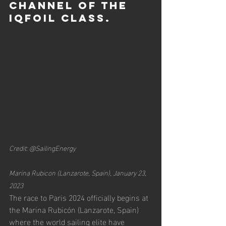
channel of the 
iQFOil class.
Credit: @SailingEnergy
Marina Rubicon (Lanzarote, Spain), January 23, 
2023
The race to Paris 2024 officially begins at 
the Marina Rubicón (Lanzarote, Spain) 
where the world sailing elite have 