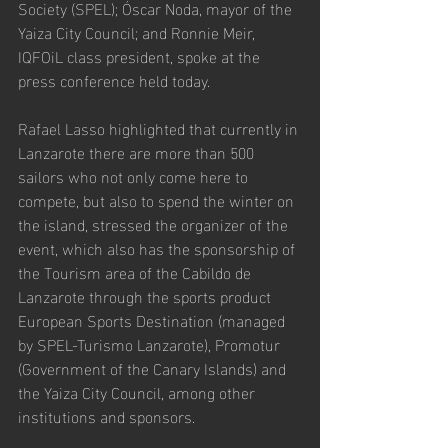
Society (SPEL); Óscar Noda, mayor of the 
Yaiza City Council; and Ronnie Meir, 
IQFOiL class president, spoke at the 
press conference held today.
Rafael Lasso highlighted that currently in 
Lanzarote there are more than 500 
sailors who not only come here to 
compete, but also to spend the winter on 
the island, stressed the organizer of the 
event, which also has the sponsorship of 
the Tourism area of the Cabildo de 
Lanzarote through the sports product 
European Sports Destination (managed 
by SPEL-Turismo Lanzarote), Promotur 
(Government of the Canary Islands) and 
the Yaiza City Council, among other 
institutions and sponsors.