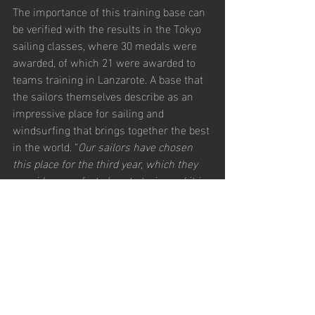
The importance of this training base can 
be verified with the results in the Tokyo 
sailing classes, where 30 medals were 
awarded, of which 21 were awarded to 
teams training in Lanzarote. A base that 
the sailors themselves describe as an 
impressive place for sailing and 
windsurfing that brings together the best 
in the world. “
Our sailors have chosen 
this place for the third year, which they 
consider a perfect place to train, and it is 
them who decide where we organize the 
competitions and Lanzarote is one of 
those places
”, said Ronnie Meir, 
president of the iQFOiL class.
Follow the action
Follow the event and all the information, 
photos and results on the official 