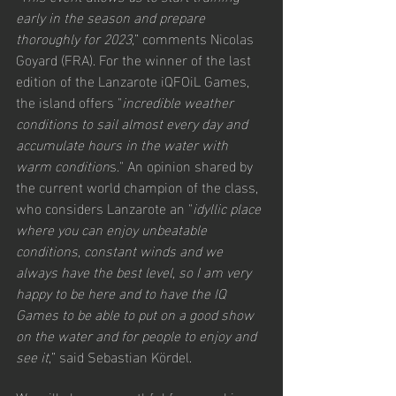
early in the season and prepare 
thoroughly for 2023,
” comments Nicolas 
Goyard (FRA). For the winner of the last 
edition of the Lanzarote iQFOiL Games, 
the island offers "
incredible weather 
conditions to sail almost every day and 
accumulate hours in the water with 
warm condition
s." An opinion shared by 
the current world champion of the class, 
who considers Lanzarote an "
idyllic place 
where you can enjoy unbeatable 
conditions, constant winds and we 
always have the best level, so I am very 
happy to be here and to have the IQ 
Games to be able to put on a good show 
on the water and for people to enjoy and 
see it
,” said Sebastian Kördel.