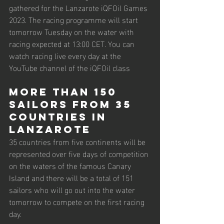
gathered for the Lanzarote iQFOil Games 
2023. The racing programme will start 
tomorrow Tuesday on the water with 
racing expected at 13:00 CET. You can 
watch racing live every day at the 
YouTube channel of the iQFOil class
More than 150 
sailors from 35 
countries in 
Lanzarote
35 countries from five continents will be 
represented over five days of competition 
on the waters of the famous Canary 
Island and there will be a total of 151 
sailors who will go out into the water 
tomorrow to compete on the first racing 
day.