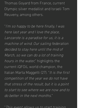
Thomas Goyard from France, current 
Olympic silver medallist and Israeli Tom 
Reuveny, among others.
“
I'm so happy to be here finally, I was 
here last year and I love the place, 
Lanzarote is a paradise for us, it is a 
machine of wind. Our sailing federation 
decided to stay here until the mid of 
March, so we can do a lot of training 
hours in the water,
” highlights the 
current iQFOiL world champion, the 
Italian Marta Maggetti (27). “
It is the first 
competition of the year we do not have 
that stress of the result, but it is a point 
to start to see where we are now and to 
do better in the next months
.”
“
This event allows us to start training 