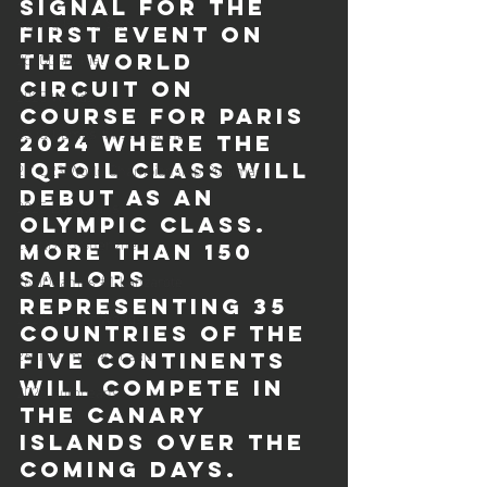
signal for the 
Sailing Grand Slam
first event on 
25 iQG #3 Kiel
the world 
circuit on 
2025 Worlds
course for Paris 
25 iQ Games #4 Silvaplana
2024 where the 
25' U23 World Championship Portimao
iQFOiL class will 
debut as an 
2025 Europeans
Olympic class. 
25 iQG #5 Shenzhen
More than 150 
sailors 
26' iQGames #1 Lanzarote
representing 35 
2026 Master Worlds
countries of the 
26' iQGames #2 Cadiz
five continents 
will compete in 
2026 Europeans
the Canary 
Islands over the 
coming days. 