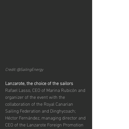
Credit: @SailingEnergy
Lanzarote, the choice of the sailors
Rafael Lasso, CEO of Marina Rubicón and 
organizer of the event with the 
collaboration of the Royal Canarian 
Sailing Federation and Dinghycoach; 
Héctor Fernández, managing director and 
CEO of the Lanzarote Foreign Promotion 