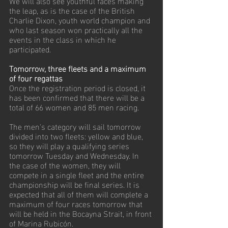
We will also see youthful faces making 
the leap, as is the case of the British 
Charlie Dixon, youth world champion and 
who last season won practically all the 
events in the class in which he 
participated.
Tomorrow, three fleets and a maximum 
of four regattas
Once the registration period is closed, it 
has been confirmed that there will be a 
total of 66 women and 85 men racing.
The men's category will sail tomorrow 
divided into two fleets: yellow and blue, 
so they will play a qualifying series 
tomorrow Tuesday and Wednesday. In 
the case of the women, they will 
compete in a single fleet and the entire 
championship will be final series. It is 
expected that all of them will complete a 
maximum of four races tomorrow that 
will be held in the Bocayna Strait, in front 
of Marina Rubicón.