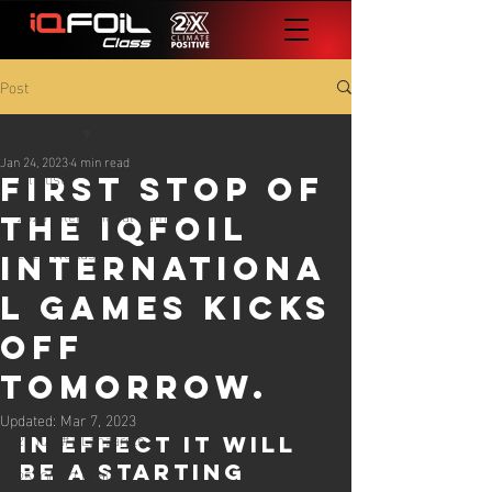
Post
All Posts
Jan 24, 2023
4 min read
All Posts
first stop of
2023 International Games
the iqfoil
2023 Worlds
internationa
2024 Worlds
l games kicks
2024 Europeans
off
2024 International Games
tomorrow.
The Foil Files - All Things iQFOiL
Updated:
Mar 7, 2023
25 iQG #1 Lanzarote
In effect it will 
be a starting 
25 iQG #2 Cadiz