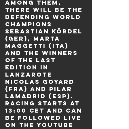
Among them, 
there will be the 
defending world 
champions 
Sebastian Kördel 
(GER), Marta 
Maggetti (ITA) 
and the winners 
of the last 
edition in 
Lanzarote 
Nicolas Goyard 
(FRA) and Pilar 
Lamadrid (ESP). 
Racing starts at 
13:00 CET and can 
be followed live 
on the YouTube 