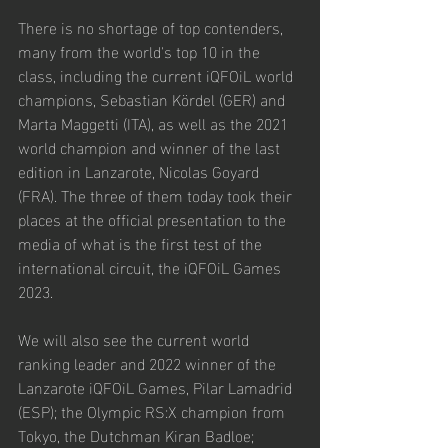
There is no shortage of top contenders, 
many from the world's top 10 in the 
class, including the current iQFOiL world 
champions, Sebastian Kördel (GER) and 
Marta Maggetti (ITA), as well as the 2021 
world champion and winner of the last 
edition in Lanzarote, Nicolas Goyard 
(FRA). The three of them today took their 
places at the official presentation to the 
media of what is the first test of the 
international circuit, the iQFOiL Games 
2023.
We will also see the current world 
ranking leader and 2022 winner of the 
Lanzarote iQFOiL Games, Pilar Lamadrid 
(ESP); the Olympic RS:X champion from 
Tokyo, the Dutchman Kiran Badloe; 